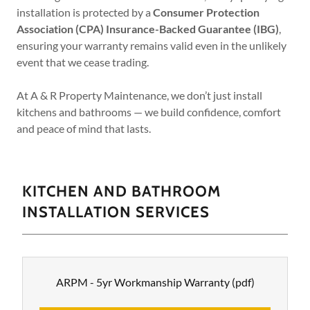
installation is protected by a
Consumer Protection
Association (CPA) Insurance-Backed Guarantee (IBG)
,
ensuring your warranty remains valid even in the unlikely
event that we cease trading.
At A & R Property Maintenance, we don’t just install
kitchens and bathrooms — we build confidence, comfort
and peace of mind that lasts.
KITCHEN AND BATHROOM
INSTALLATION SERVICES
ARPM - 5yr Workmanship Warranty
(pdf)