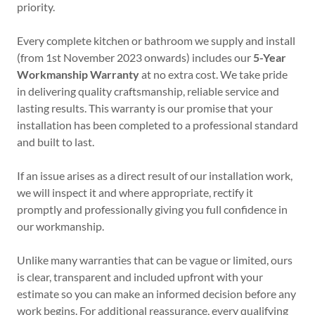
priority.
Every complete kitchen or bathroom we supply and install
(from 1st November 2023 onwards) includes our
5-Year
Workmanship Warranty
at no extra cost. We take pride
in delivering quality craftsmanship, reliable service and
lasting results. This warranty is our promise that your
installation has been completed to a professional standard
and built to last.
If an issue arises as a direct result of our installation work,
we will inspect it and where appropriate, rectify it
promptly and professionally giving you full confidence in
our workmanship.
Unlike many warranties that can be vague or limited, ours
is clear, transparent and included upfront with your
estimate so you can make an informed decision before any
work begins. For additional reassurance, every qualifying