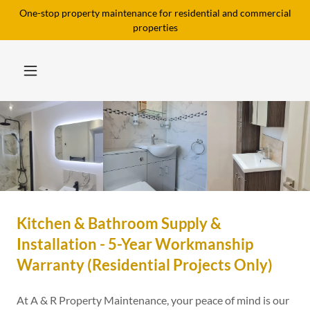
One-stop property maintenance for residential and commercial
properties
Kitchen & Bathroom Supply &
Installation - 5-Year Workmanship
Warranty (Residential Projects Only)
At A & R Property Maintenance, your peace of mind is our