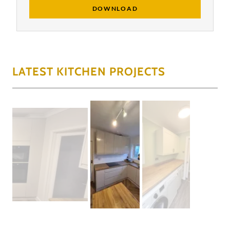
DOWNLOAD
LATEST KITCHEN PROJECTS